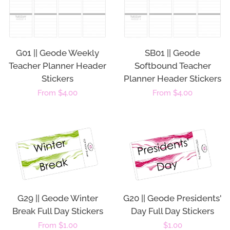
G01 || Geode Weekly
SB01 || Geode
Teacher Planner Header
Softbound Teacher
Stickers
Planner Header Stickers
Regular
From $4.00
Regular
From $4.00
price
price
G29 || Geode Winter
G20 || Geode Presidents'
Break Full Day Stickers
Day Full Day Stickers
Regular
From $1.00
Regular
$1.00