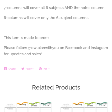
7-columns will cover all 6 subjects AND the notes column.
6-columns will cover only the 6 subject columns.
This item is made to order.
Please follow @owlplanwithyou on Facebook and Instagram
for updates and sales!
Share
Share
Tweet
Tweet
Pin it
Pin
on
on
on
Facebook
Twitter
Pinterest
Related Products