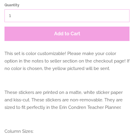
Quantity
Add to Cart
This set is color customizable! Please make your color
option in the notes to seller section on the checkout page! If
no color is chosen, the yellow pictured will be sent.
These stickers are printed on a matte, white sticker paper
and kiss-cut. These stickers are non-removable. They are
sized to fit perfectly in the Erin Condren Teacher Planner.
Column Sizes: