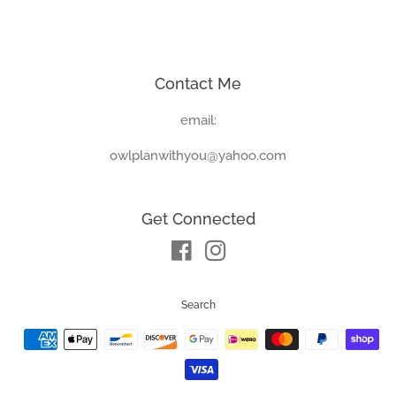
price
price
Contact Me
email:
owlplanwithyou@yahoo.com
Get Connected
Facebook
Instagram
Search
Payment
icons