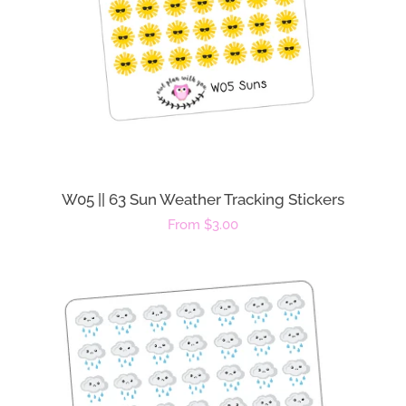
W05 || 63 Sun Weather Tracking Stickers
Regular
From $3.00
price