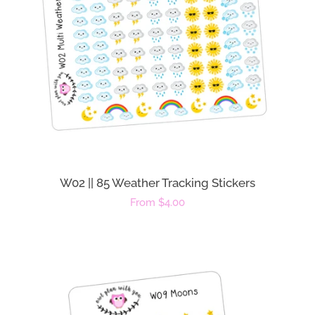
W02 || 85 Weather Tracking Stickers
Regular
From $4.00
price