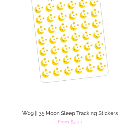
W09 || 35 Moon Sleep Tracking Stickers
Regular
From $3.00
price