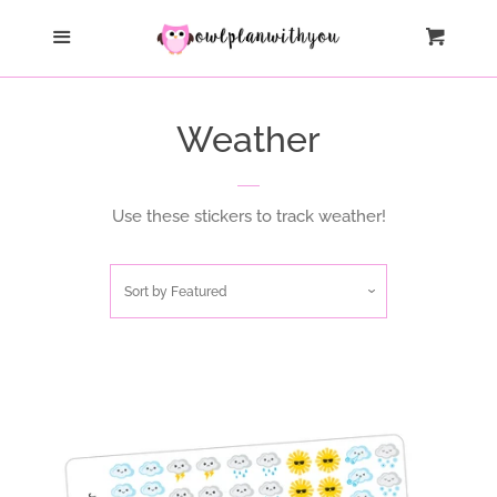
Liquid error (layout/theme line 64): Could not find asset
Home
Menu
Cart
snippets/oldIE-js.liquid
All Products
Weather
Collections
Use these stickers to track weather!
Log in
Sort by
Featured
Create account