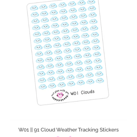
W01 || 91 Cloud Weather Tracking Stickers