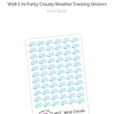
W08 || 70 Partly Cloudy Weather Tracking Stickers
Regular
From $3.00
price