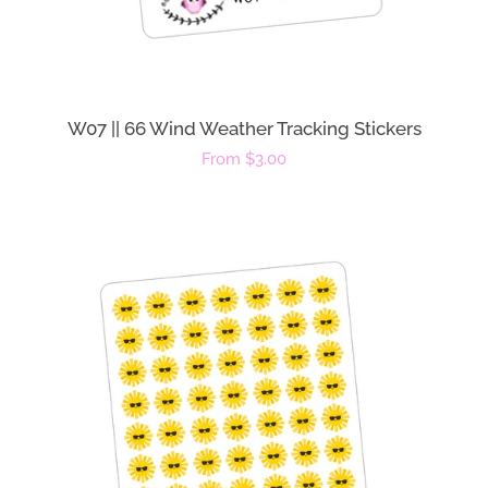
W07 || 66 Wind Weather Tracking Stickers
Regular
From $3.00
price