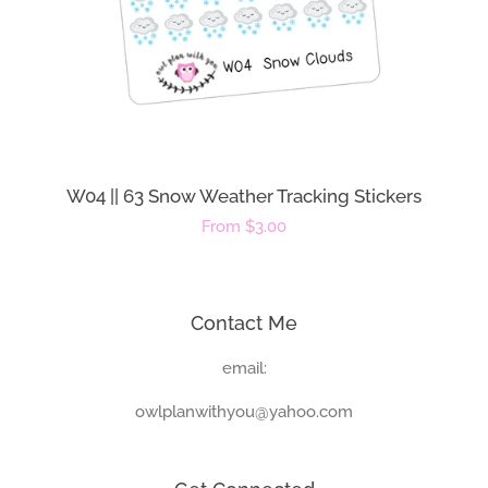
W04 || 63 Snow Weather Tracking Stickers
Regular
From $3.00
price
Contact Me
email:
owlplanwithyou@yahoo.com