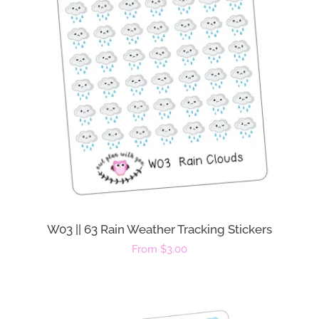
W03 || 63 Rain Weather Tracking Stickers
Regular
From $3.00
price