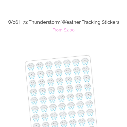
W06 || 72 Thunderstorm Weather Tracking Stickers
Regular
From $3.00
price