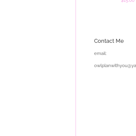
Regula
$15.00
price
Contact Me
email:
owlplanwithyou@y
Payment
icons