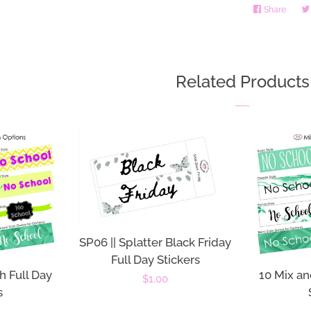
Share
Share
on
Faceb
Related Products
SP06 || Splatter Black Friday
Full Day Stickers
h Full Day
10 Mix an
Regular
$1.00
s
price