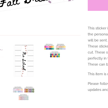
This sticker
the personal
will be sent.
These sticke
cut. These s
perfectly i
These can be
This item is
Please foll
updates and