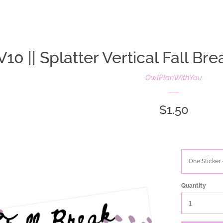
oldIE-js.liquid
V10 || Splatter Vertical Fall Bre
OwlPlanWithYou
Regular
$1.50
price
Quantity