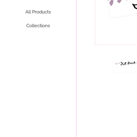
All Products
Collections