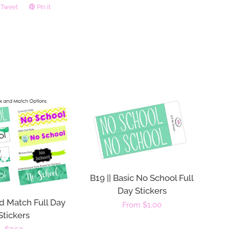
Tweet
Tweet
Pin it
Pin
on
on
ook
Twitter
Pinterest
B19 || Basic No School Full
Day Stickers
d Match Full Day
Regular
From $1.00
Stickers
price