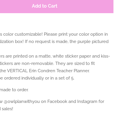
Add to Cart
 is color customizable! Please print your color option in
ization box! If no request is made, the purple pictured
rs are printed on a matte, white sticker paper and kiss-
tickers are non-removable. They are sized to fit
n the VERTICAL Erin Condren Teacher Planner.
 ordered individually or in a set of 5.
 made to order.
ow @owlplanwithyou on Facebook and Instagram for
 sales!