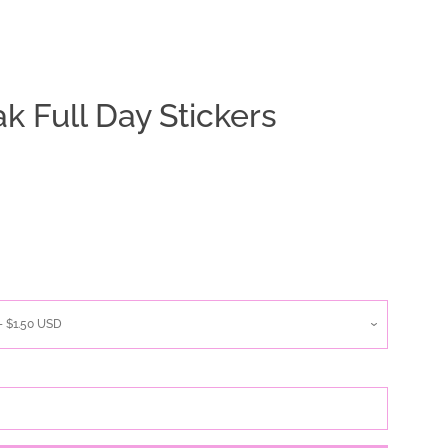
ak Full Day Stickers