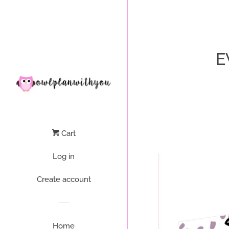
Liquid error (layout/theme line 64): Could not find asset snippets/
E
Cart
Log in
Create account
Home