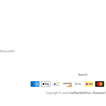
r
ahoo.com
Search
Copyright © 2026
OwlPlanWithYou
|
Powered 