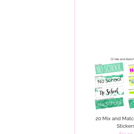
20 Mix and Matc
Sticker