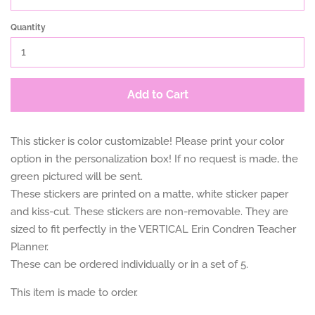
Quantity
Add to Cart
This sticker is color customizable! Please print your color
option in the personalization box! If no request is made, the
green pictured will be sent.
These stickers are printed on a matte, white sticker paper
and kiss-cut. These stickers are non-removable. They are
sized to fit perfectly in the VERTICAL Erin Condren Teacher
Planner.
These can be ordered individually or in a set of 5.
This item is made to order.