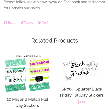
Please follow @owlplanwithyou on Facebook and Instagram
for updates and sales!
Share
Share
Tweet
Tweet
Pin it
Pin
on
on
on
Facebook
Twitter
Pinterest
Related Products
SP06 || Splatter Black
Friday Full Day Stickers
20 Mix and Match Full
Regular
$1.00
Day Stickers