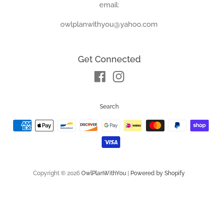
email:
owlplanwithyou@yahoo.com
Get Connected
Facebook
Instagram
Search
Payment
icons
Copyright © 2026
OwlPlanWithYou
|
Powered by Shopify