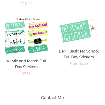
price
Regular
$15.00
price
B19 || Basic No School
Full Day Stickers
10 Mix and Match Full
Regular
From $1.00
Day Stickers
price
Regular
$7.50
price
Contact Me