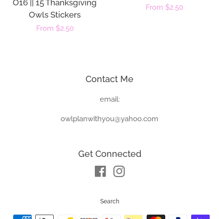
O16 || 15 Thanksgiving
Regular
From $2.50
Owls Stickers
price
Regular
From $2.50
price
Contact Me
email:
owlplanwithyou@yahoo.com
Get Connected
Facebook
Instagram
Search