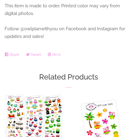
This item is made to order. Printed color may vary from
digital photos.
Follow @owlplanwithyou on Facebook and Instagram for
updates and sales!
Share
Share
Tweet
Tweet
Pin it
Pin
on
on
on
Facebook
Twitter
Pinterest
Related Products