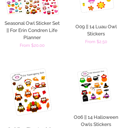
Seasonal Owl Sticker Set
O09 || 14 Luau Owl
|| For Erin Condren Life
Stickers
Planner
Regular
From $2.50
Regular
From $20.00
price
price
O06 || 14 Halloween
Owls Stickers