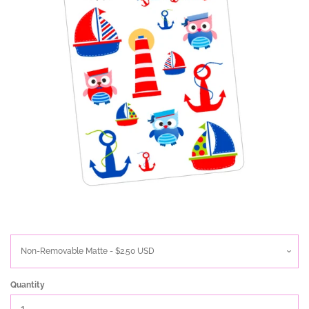
Quantity