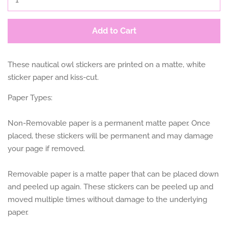
Add to Cart
These nautical owl stickers are printed on a matte, white
sticker paper and kiss-cut.
Paper Types:
Non-Removable paper is a permanent matte paper. Once
placed, these stickers will be permanent and may damage
your page if removed.
Removable paper is a matte paper that can be placed down
and peeled up again. These stickers can be peeled up and
moved multiple times without damage to the underlying
paper.