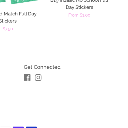
B19 || Basic No School Full
Day Stickers
d Match Full Day
Regular
From $1.00
Stickers
price
Regular
$7.50
price
Get Connected
Facebook
Instagram