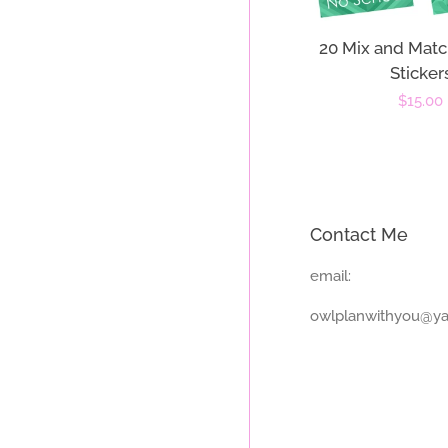
20 Mix and Matc
Sticker
Regula
$15.00
price
Contact Me
email:
owlplanwithyou@y