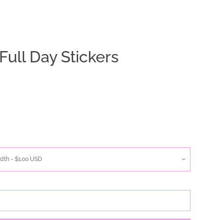
Full Day Stickers