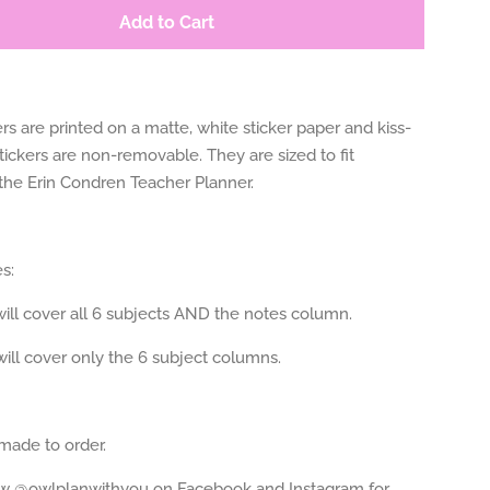
Add to Cart
rs are printed on a matte, white sticker paper and kiss-
tickers are non-removable. They are sized to fit
 the Erin Condren Teacher Planner.
s:
ill cover all 6 subjects AND the notes column.
ill cover only the 6 subject columns.
 made to order.
ow @owlplanwithyou on Facebook and Instagram for