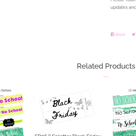
updates and
Share
Share
on
Faceb
Related Products