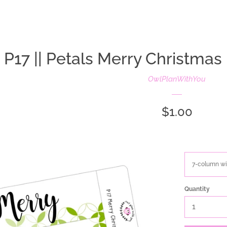
oldIE-js.liquid
P17 || Petals Merry Christmas 
OwlPlanWithYou
Regular
$1.00
price
Quantity