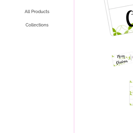
All Products
Collections