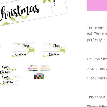
These sticke
cut. These s
perfectly in
Column Size
7-columns w
6-columns w
This item is
Please foll