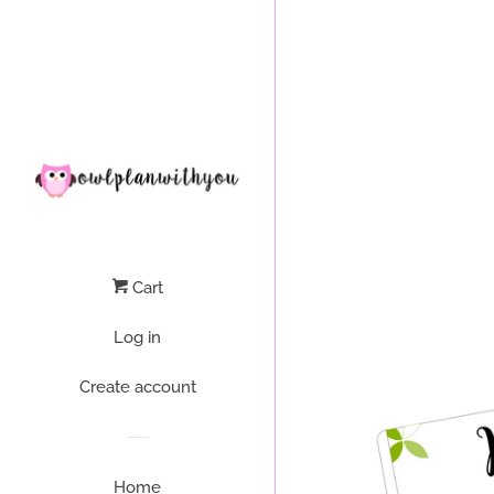
Liquid error (layout/theme line 64): Could not find asset snippets/
Cart
Log in
Create account
Home