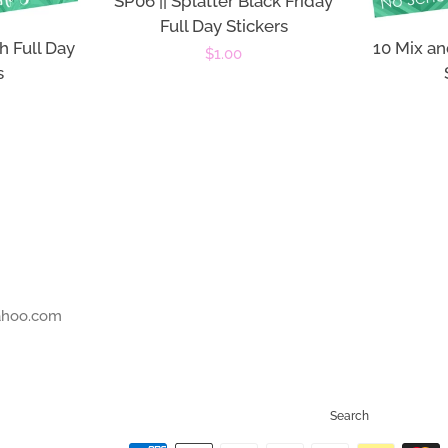
SP06 || Splatter Black Friday
Full Day Stickers
h Full Day
10 Mix an
Regular
$1.00
s
price
r
ahoo.com
Search