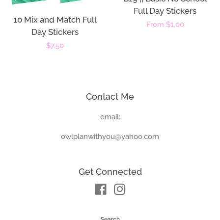
Full Day Stickers
10 Mix and Match Full
Regular
From $1.00
Day Stickers
price
Regular
$7.50
price
Contact Me
email:
owlplanwithyou@yahoo.com
Get Connected
Facebook
Instagram
Search