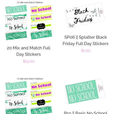
SP06 || Splatter Black
Friday Full Day Stickers
20 Mix and Match Full
Regular
$1.00
Day Stickers
price
Regular
$15.00
price
B19 || Basic No School