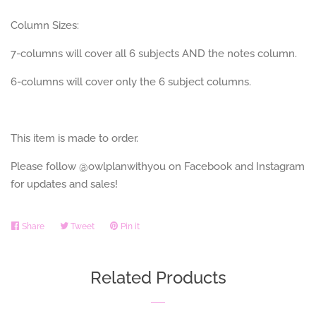
Column Sizes:
7-columns will cover all 6 subjects AND the notes column.
6-columns will cover only the 6 subject columns.
This item is made to order.
Please follow @owlplanwithyou on Facebook and Instagram
for updates and sales!
Share
Share
Tweet
Tweet
Pin it
Pin
on
on
on
Facebook
Twitter
Pinterest
Related Products