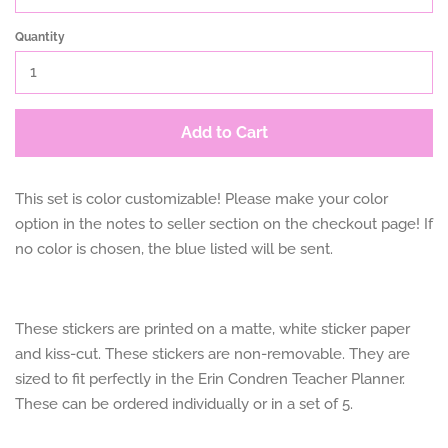
Quantity
Add to Cart
This set is color customizable! Please make your color
option in the notes to seller section on the checkout page! If
no color is chosen, the blue listed will be sent.
These stickers are printed on a matte, white sticker paper
and kiss-cut. These stickers are non-removable. They are
sized to fit perfectly in the Erin Condren Teacher Planner.
These can be ordered individually or in a set of 5.