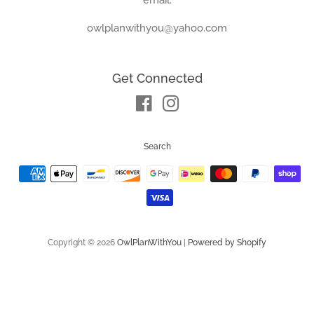
owlplanwithyou@yahoo.com
Get Connected
Facebook
Instagram
Search
Payment
icons
Copyright © 2026
OwlPlanWithYou
|
Powered by Shopify