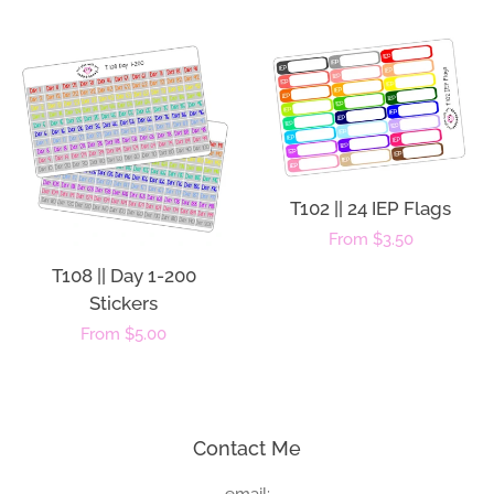
price
T102 || 24 IEP Flags
Regular
From $3.50
price
T108 || Day 1-200
Stickers
Regular
From $5.00
price
Contact Me
email: