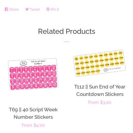
Share
Share
Tweet
Tweet
Pin it
Pin
on
on
on
Facebook
Twitter
Pinterest
Related Products
T112 || Sun End of Year
Countdown Stickers
Regular
From $3.00
T69 || 40 Script Week
price
Number Stickers
Regular
From $4.00