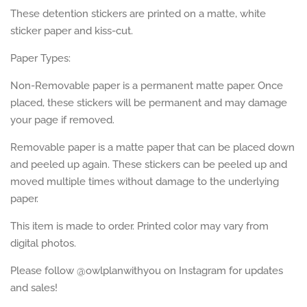
These detention stickers are printed on a matte, white
sticker paper and kiss-cut.
Paper Types:
Non-Removable paper is a permanent matte paper. Once
placed, these stickers will be permanent and may damage
your page if removed.
Removable paper is a matte paper that can be placed down
and peeled up again. These stickers can be peeled up and
moved multiple times without damage to the underlying
paper.
This item is made to order. Printed color may vary from
digital photos.
Please follow @owlplanwithyou on Instagram for updates
and sales!