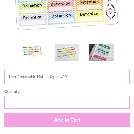
Quantity
Add to Cart