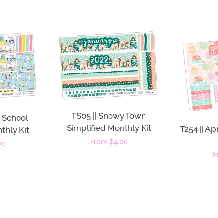
TS05 || Snowy Town
o School
Simplified Monthly Kit
T254 || Ap
thly Kit
Regular
From $4.00
00
R
F
price
p