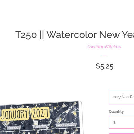
oldIE-js.liquid
T250 || Watercolor New Ye
OwlPlanWithYou
Regular
$5.25
price
Quantity