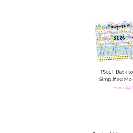
TS01 || Back t
Simplified Mon
Regular
From $4.
price