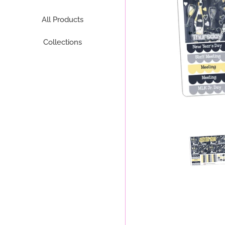
All Products
Collections