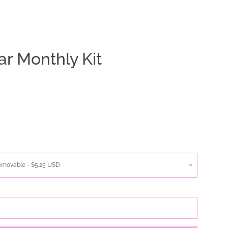
ar Monthly Kit