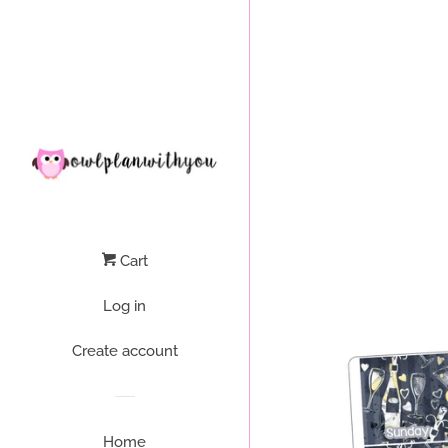
Liquid error (layout/theme line 64): Could not find asset snippets/
Cart
Log in
Create account
Home