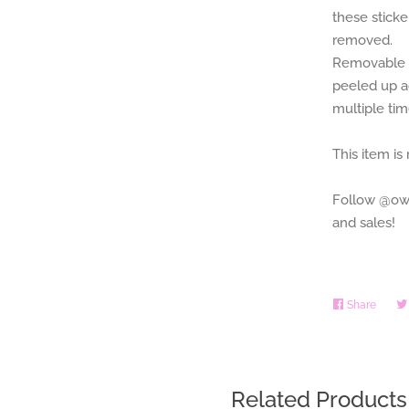
these stick
removed.
Removable p
peeled up a
multiple ti
This item is
Follow @owl
and sales!
Share
Share
on
Faceb
Related Products