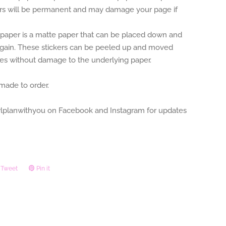
ers will be permanent and may damage your page if
aper is a matte paper that can be placed down and
gain. These stickers can be peeled up and moved
mes without damage to the underlying paper.
 made to order.
planwithyou on Facebook and Instagram for updates
Tweet
Tweet
Pin it
Pin
on
on
ook
Twitter
Pinterest