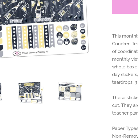
This monthly
Condren Teac
of coordina
monthly view
whole boxes,
day stickers
teardrops, 3
These sticke
cut. They ar
teacher plan
Paper Types
Non-Removab