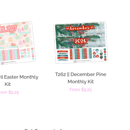
T262 || December Pine
ril Easter Monthly
Monthly Kit
Kit
Regular
From $5.25
egular
rom $5.25
price
rice