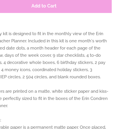
Add to Cart
 kit is designed to fit in the monthly view of the Erin
her Planner. Included in this kit is one month's worth
ted date dots, a month header for each page of the
, days of the week cover, 9 star checklists, 4 to-do
 4 decorative whole boxes, 6 birthday stickers, 2 pay
, 4 money icons, coordinated holiday stickers, 3
 IEP circles, 2 504 circles, and blank rounded boxes.
rs are printed on a matte, white sticker paper and kiss-
e perfectly sized to fit in the boxes of the Erin Condren
ner.
:
le paper is a permanent matte paper. Once placed,