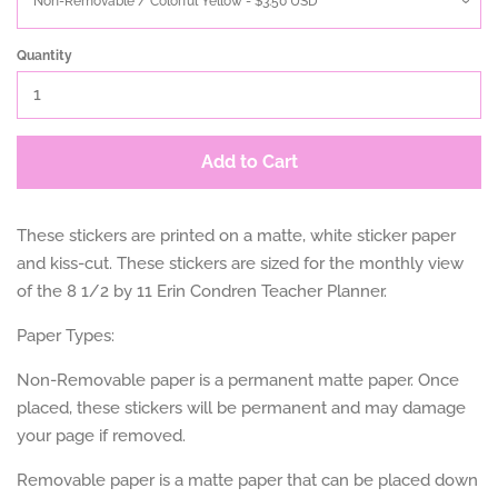
Quantity
Add to Cart
These stickers are printed on a matte, white sticker paper
and kiss-cut. These stickers are sized for the monthly view
of the 8 1/2 by 11 Erin Condren Teacher Planner.
Paper Types:
Non-Removable paper is a permanent matte paper. Once
placed, these stickers will be permanent and may damage
your page if removed.
Removable paper is a matte paper that can be placed down