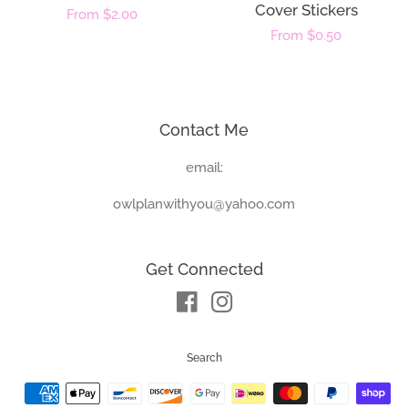
Cover Stickers
Regular
From $2.00
Regular
From $0.50
price
price
Contact Me
email:
owlplanwithyou@yahoo.com
Get Connected
Facebook
Instagram
Search
Payment