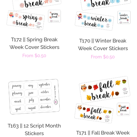
T172 || Spring Break
T170 || Winter Break
Week Cover Stickers
Week Cover Stickers
Regular
From $0.50
Regular
From $0.50
price
price
T163 || 12 Script Month
T171 || Fall Break Week
Stickers