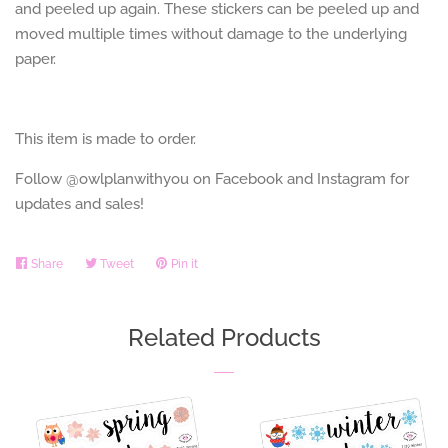
and peeled up again. These stickers can be peeled up and
moved multiple times without damage to the underlying
paper.
This item is made to order.
Follow @owlplanwithyou on Facebook and Instagram for
updates and sales!
Share
Share
Tweet
Tweet
Pin it
Pin
on
on
on
Facebook
Twitter
Pinterest
Related Products