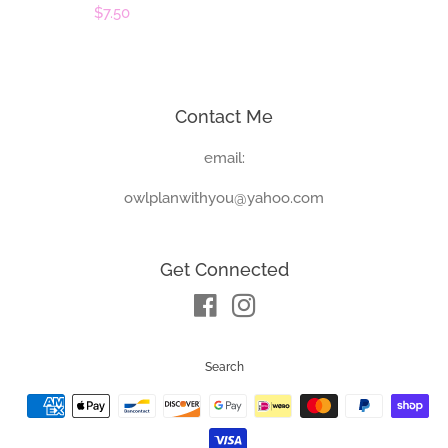
price
Regular
$7.50
price
Contact Me
email:
owlplanwithyou@yahoo.com
Get Connected
Facebook
Instagram
Search
Payment
icons