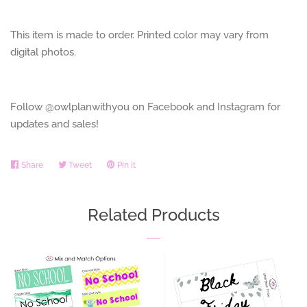
This item is made to order. Printed color may vary from
digital photos.
Follow @owlplanwithyou on Facebook and Instagram for
updates and sales!
Share
Share
Tweet
Tweet
Pin it
Pin
on
on
on
Facebook
Twitter
Pinterest
Related Products