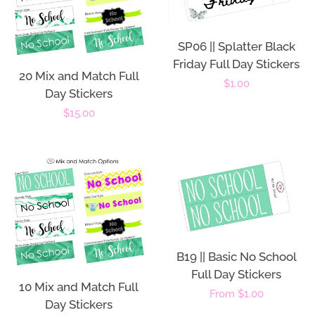
SP06 || Splatter Black
Friday Full Day Stickers
20 Mix and Match Full
Regular
$1.00
Day Stickers
price
Regular
$15.00
price
B19 || Basic No School
Full Day Stickers
10 Mix and Match Full
Regular
From $1.00
Day Stickers