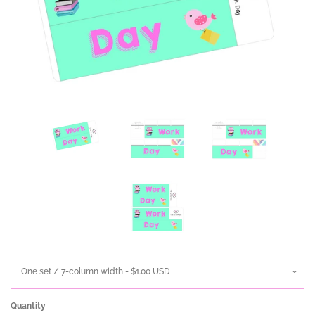
Quantity