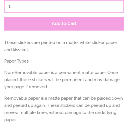
Add to Cart
These stickers are printed on a matte, white sticker paper
and kiss-cut.
Paper Types:
Non-Removable paper is a permanent matte paper. Once
placed, these stickers will be permanent and may damage
your page if removed.
Removable paper is a matte paper that can be placed down
and peeled up again. These stickers can be peeled up and
moved multiple times without damage to the underlying
paper.