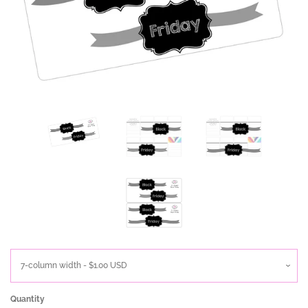
Quantity