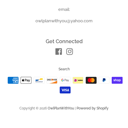
email:
owlplanwithyou@yahoo.com
Get Connected
Facebook
Instagram
Search
Payment
icons
Copyright © 2026
OwlPlanWithYou
|
Powered by Shopify