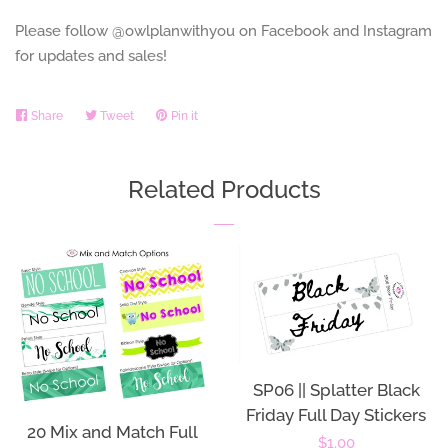
Please follow @owlplanwithyou on Facebook and Instagram
for updates and sales!
Share
Share
Tweet
Tweet
Pin it
Pin
on
on
on
Facebook
Twitter
Pinterest
Related Products
SP06 || Splatter Black
Friday Full Day Stickers
20 Mix and Match Full
Regular
$1.00