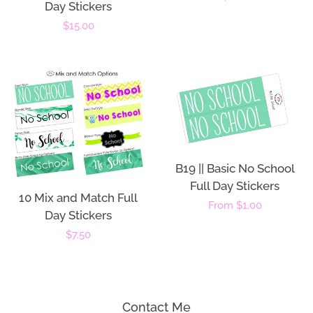
Day Stickers
price
Regular
$15.00
price
B19 || Basic No School
Full Day Stickers
10 Mix and Match Full
Regular
From $1.00
Day Stickers
price
Regular
$7.50
price
Contact Me