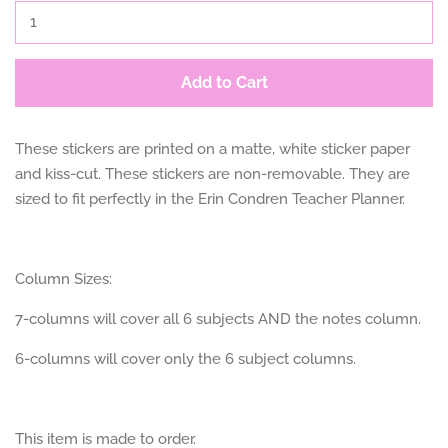
Add to Cart
These stickers are printed on a matte, white sticker paper
and kiss-cut. These stickers are non-removable. They are
sized to fit perfectly in the Erin Condren Teacher Planner.
Column Sizes:
7-columns will cover all 6 subjects AND the notes column.
6-columns will cover only the 6 subject columns.
This item is made to order.