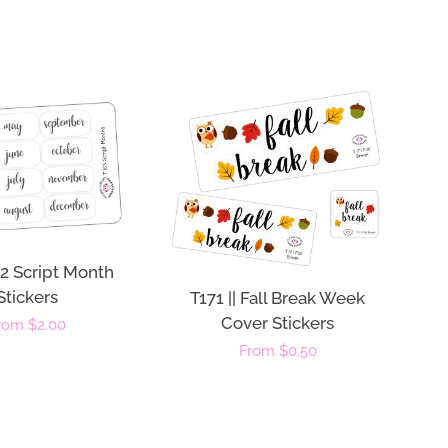
 12 Script Month
Stickers
T171 || Fall Break Week
Cover Stickers
egular
rom $2.00
Regular
From $0.50
rice
price