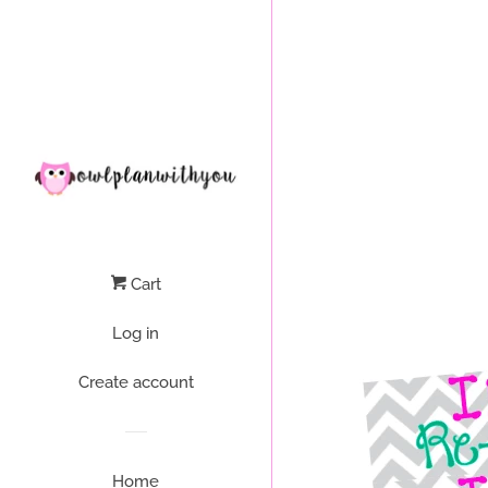
Liquid error (layout/theme line 64): Could not find asset snippets/
Cart
Log in
Create account
Home