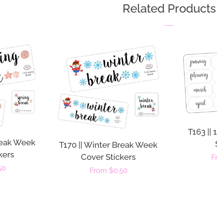
Related Products
T163 ||
Break Week
T170 || Winter Break Week
kers
Cover Stickers
R
F
50
Regular
From $0.50
p
price