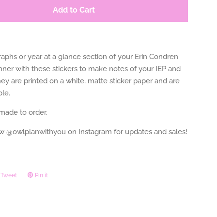
Add to Cart
aphs or year at a glance section of your Erin Condren
nner with these stickers to make notes of your IEP and
ey are printed on a white, matte sticker paper and are
le.
 made to order.
ow @owlplanwithyou on Instagram for updates and sales!
Tweet
Tweet
Pin it
Pin
on
on
ook
Twitter
Pinterest