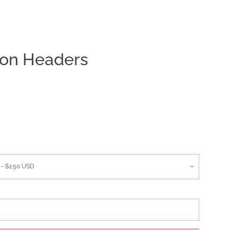
tion Headers