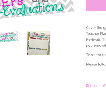
Cover the gr
Teacher Pla
Re-Evals. Th
not removab
This item is
Please foll
Share
Share
on
Faceb