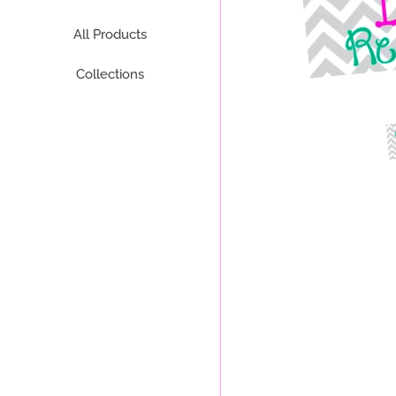
All Products
Collections