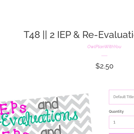
oldIE-js.liquid
T48 || 2 IEP & Re-Evalua
OwlPlanWithYou
Regular
$2.50
price
Quantity