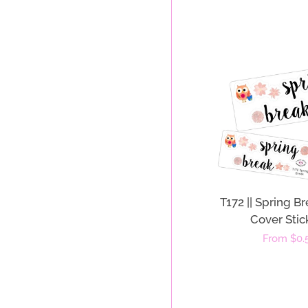
T172 || Spring 
Cover Stic
Regular
From $0.
price