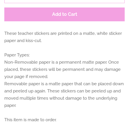
Add to Cart
These teacher stickers are printed on a matte, white sticker
paper and kiss-cut.
Paper Types:
Non-Removable paper is a permanent matte paper. Once
placed, these stickers will be permanent and may damage
your page if removed.
Removable paper is a matte paper that can be placed down
and peeled up again. These stickers can be peeled up and
moved multiple times without damage to the underlying
paper.
This item is made to order.