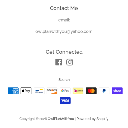
Contact Me
email:
owlplanwithyou@yahoo.com
Get Connected
Facebook
Instagram
Search
Payment
icons
Copyright © 2026
OwlPlanWithYou
|
Powered by Shopify