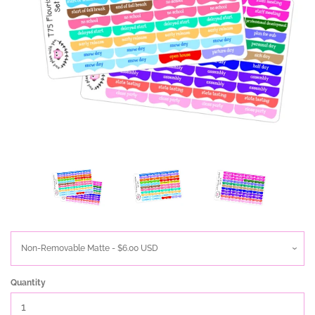
Quantity