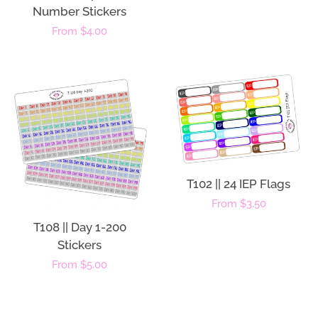
Number Stickers
Regular
From $4.00
price
T102 || 24 IEP Flags
Regular
From $3.50
price
T108 || Day 1-200
Stickers
Regular
From $5.00
price