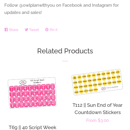
Follow @owlplanwithyou on Facebook and Instagram for
updates and sales!
Share
Share
Tweet
Tweet
Pin it
Pin
on
on
on
Facebook
Twitter
Pinterest
Related Products
T112 || Sun End of Year
Countdown Stickers
Regular
From $3.00
T69 || 40 Script Week
price