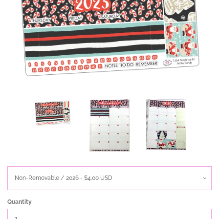
Quantity