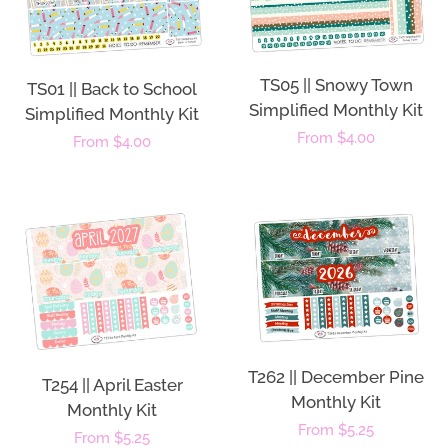
TS05 || Snowy Town
TS01 || Back to School
Simplified Monthly Kit
Simplified Monthly Kit
Regular
From $4.00
Regular
From $4.00
price
price
T262 || December Pine
T254 || April Easter
Monthly Kit
Monthly Kit
Regular
From $5.25
Regular
From $5.25