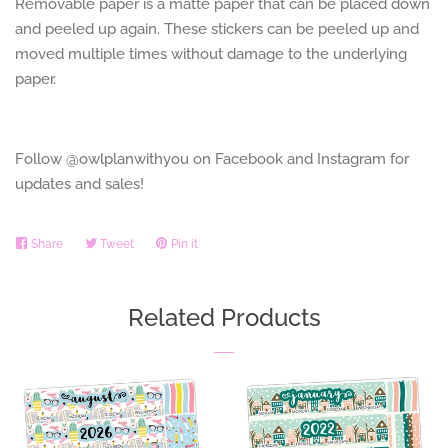
Removable paper is a matte paper that can be placed down
and peeled up again. These stickers can be peeled up and
moved multiple times without damage to the underlying
paper.
Follow @owlplanwithyou on Facebook and Instagram for
updates and sales!
Share
Share
Tweet
Tweet
Pin it
Pin
on
on
on
Facebook
Twitter
Pinterest
Related Products