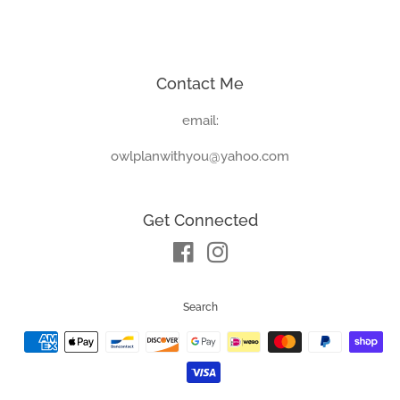
price
price
Contact Me
email:
owlplanwithyou@yahoo.com
Get Connected
Facebook
Instagram
Search
Payment
icons