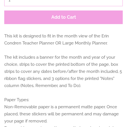
Add to Cart
This kit is designed to fit in the month view of the Erin
Condren Teacher Planner OR Large Monthly Planner.
The kit includes a banner for the month and year of your
choice, strips to cover the printed bottom of the page, box
strips to cover any dates before/after the month included, 5
ribbon flag stickers, and 3 options for the printed "Notes"
column (Notes, Remember, and To Do).
Paper Types:
Non-Removable paper is a permanent matte paper. Once
placed, these stickers will be permanent and may damage
your page if removed.